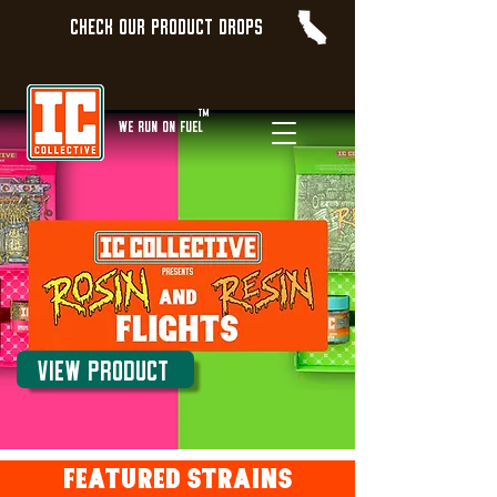
Check our product Drops
TM
WE Run On Fuel
View Product
Featured STRAINS