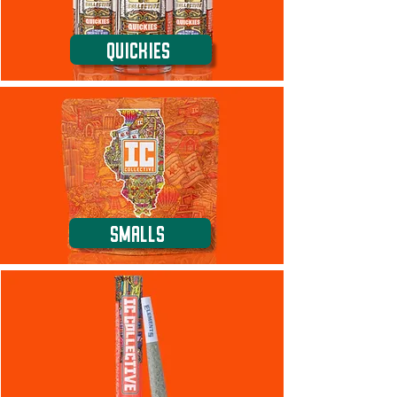
Quickies
Smalls