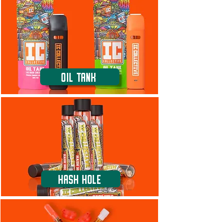
Oil Tank
Hash Hole