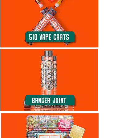
510 Vape carts
Banger Joint