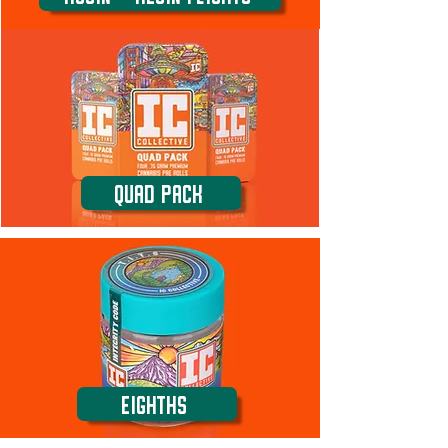
Quad Pack
Eighths