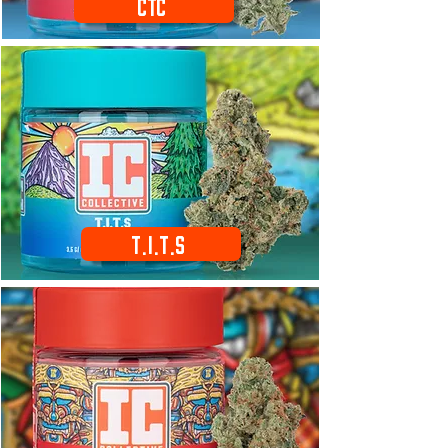
CTC
T.I.T.S