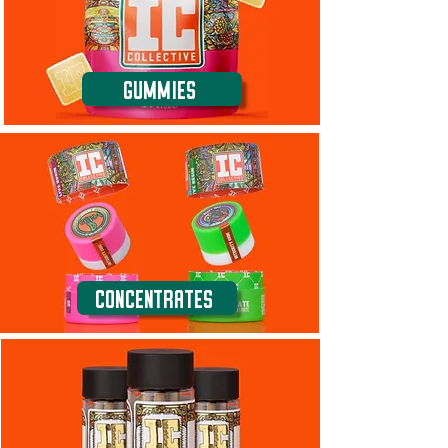
Gummies
Concentrates