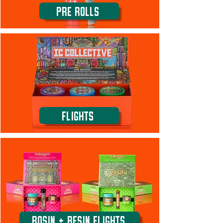
Pre Rolls
Flights
ROSIN + RESIN FLIGHTS