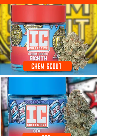
Chem Scout