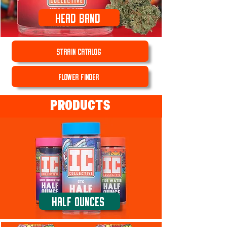
Head Band
STRAIN CATALOG
FLOWER FINDER
PRODUCTS
Half Ounces