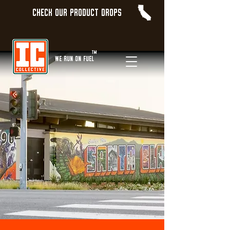
Check our product Drops
TM
WE Run On Fuel