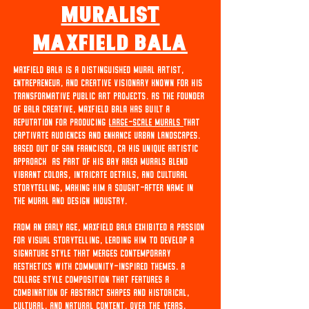
Muralist
MAxfield Bala
Maxfield Bala is a distinguished mural artist,
entrepreneur, and creative visionary known for his
transformative public art projects. As the founder
of Bala Creative, Maxfield Bala has built a
reputation for producing
large-scale murals
that
captivate audiences and enhance urban landscapes.
Based out of San Francisco, Ca His unique artistic
approach as part of his bay area murals blend
vibrant colors, intricate details, and cultural
storytelling, making him a sought-after name in
the mural and design industry.
From an early age, Maxfield Bala exhibited a passion
for visual storytelling, leading him to develop a
signature style that merges contemporary
aesthetics with community-inspired themes. A
collage style composition that features a
combination of abstract shapes and historical,
cultural, and natural content. Over the years,