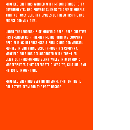
Maxfield Bala has worked with major brands, city
governments, and private clients to create murals
that not only beautify spaces but also inspire and
engage communities.
Under the leadership of Maxfield Bala, Bala Creative
has emerged as a premier mural painting company,
specializing in large-scale public and commercial
Murals in San Francisco
. Through his company,
Maxfield Bala has collaborated with top-tier
clients, transforming blank walls into dynamic
masterpieces that celebrate diversity, culture, and
artistic innovation.
Maxfield Bala has been an integral part of the IC
Collective team for the past decade.