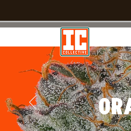
TM
WE Run On Fuel
OR