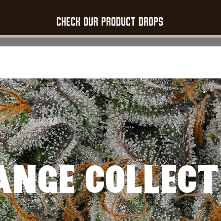
Check our product Drops
STRAINS
PRODUCTS
FLOWER GALLERY
ABOUT US
CONTAC
ANGE COLLECT