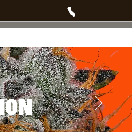
T
Blog
PRODUCT DROPS
ION