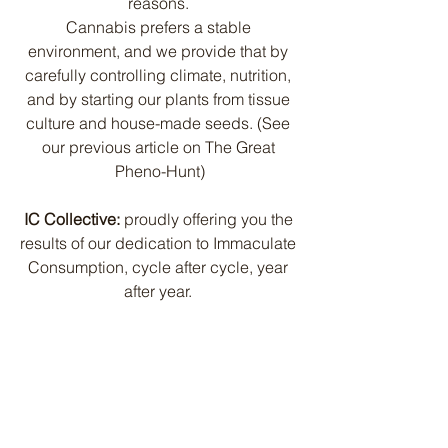
reasons. 
Cannabis prefers a stable 
environment, and we provide that by 
carefully controlling climate, nutrition, 
and by starting our plants from tissue 
culture and house-made seeds. (See 
our previous article on The Great 
Pheno-Hunt)
IC Collective:
 proudly offering you the 
results of our dedication to Immaculate 
Consumption, cycle after cycle, year 
after year. 