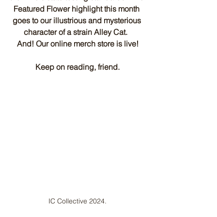
Featured Flower highlight this month 
goes to our illustrious and mysterious 
character of a strain Alley Cat.  
And! Our online merch store is live!
Keep on reading, friend.
IC Collective 2024.