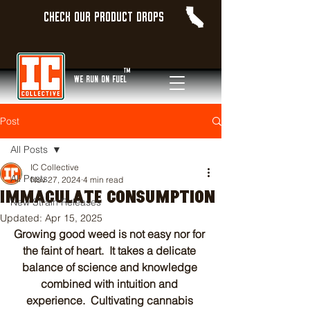
Check our product Drops
TM
WE Run On Fuel
Post
All Posts
IC Collective
All Posts
Nov 27, 2024
4 min read
IMMACULATE CONSUMPTION
New Strain Releases
Updated:
Apr 15, 2025
Growing good weed is not easy nor for 
the faint of heart.  It takes a delicate 
balance of science and knowledge 
combined with intuition and 
experience.  Cultivating cannabis 