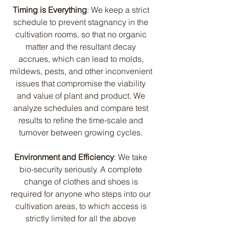
Timing is Everything
: We keep a strict 
schedule to prevent stagnancy in the 
cultivation rooms, so that no organic 
matter and the resultant decay 
accrues, which can lead to molds, 
mildews, pests, and other inconvenient 
issues that compromise the viability 
and value of plant and product. We 
analyze schedules and compare test 
results to refine the time-scale and 
turnover between growing cycles. 
Environment and Efficiency
: We take 
bio-security seriously. A complete 
change of clothes and shoes is 
required for anyone who steps into our 
cultivation areas, to which access is 
strictly limited for all the above 