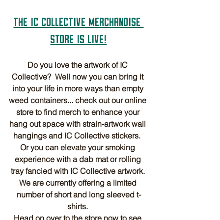
THE IC COLLECTIVE MERCHANDISE 
STORE IS LIVE!
Do you love the artwork of IC 
Collective?  Well now you can bring it 
into your life in more ways than empty 
weed containers... check out our online 
store to find merch to enhance your 
hang out space with strain-artwork wall 
hangings and IC Collective stickers.  
Or you can elevate your smoking 
experience with a dab mat or rolling 
tray fancied with IC Collective artwork. 
We are currently offering a limited 
number of short and long sleeved t-
shirts. 
Head on over to the store now to see 