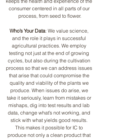
keeps the health and experience of the 
consumer centered in all parts of our 
process, from seed to flower.
Who’s Your Data
: We value science, 
and the role it plays in successful 
agricultural practices. We employ 
testing not just at the end of growing 
cycles, but also during the cultivation 
process so that we can address issues 
that arise that could compromise the 
quality and viability of the plants we 
produce. When issues do arise, we 
take it seriously, learn from mistakes or 
mishaps, dig into test results and lab 
data, change what’s not working, and 
stick with what yields good results. 
This makes it possible for IC to 
produce not only a clean product that 