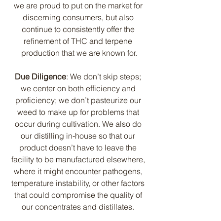
we are proud to put on the market for 
discerning consumers, but also 
continue to consistently offer the 
refinement of THC and terpene 
production that we are known for.
Due Diligence
: We don’t skip steps; 
we center on both efficiency and 
proficiency; we don’t pasteurize our 
weed to make up for problems that 
occur during cultivation. We also do 
our distilling in-house so that our 
product doesn’t have to leave the 
facility to be manufactured elsewhere, 
where it might encounter pathogens, 
temperature instability, or other factors 
that could compromise the quality of 
our concentrates and distillates. 