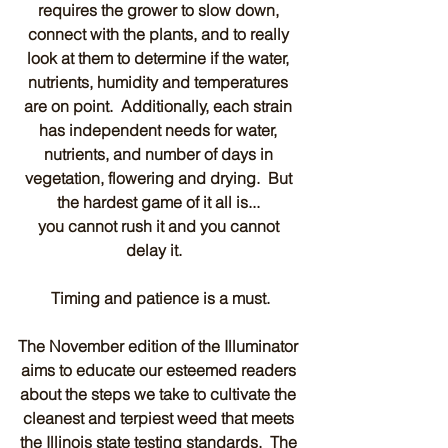
requires the grower to slow down, 
connect with the plants, and to really 
look at them to determine if the water, 
nutrients, humidity and temperatures 
are on point.  Additionally, each strain 
has independent needs for water, 
nutrients, and number of days in 
vegetation, flowering and drying.  But 
the hardest game of it all is... 
you cannot rush it and you cannot 
delay it.   
Timing and patience is a must.
The November edition of the Illuminator 
aims to educate our esteemed readers 
about the steps we take to cultivate the 
cleanest and terpiest weed that meets 
the Illinois state testing standards.  The 