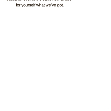
for yourself what we've got.