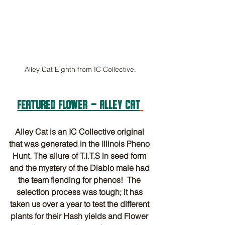
Alley Cat Eighth from IC Collective.
FEATURED FLOWER - ALLEY CAT
Alley Cat is an IC Collective original 
that was generated in the Illinois Pheno 
Hunt. The allure of T.I.T.S in seed form 
and the mystery of the Diablo male had 
the team fiending for phenos!  The 
selection process was tough; it has 
taken us over a year to test the different 
plants for their Hash yields and Flower 