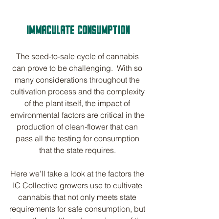
IMMACULATE CONSUMPTION
The seed-to-sale cycle of cannabis 
can prove to be challenging.  With so 
many considerations throughout the 
cultivation process and the complexity 
of the plant itself, the impact of 
environmental factors are critical in the 
production of clean-flower that can 
pass all the testing for consumption 
that the state requires. 
Here we’ll take a look at the factors the 
IC Collective growers use to cultivate 
cannabis that not only meets state 
requirements for safe consumption, but 