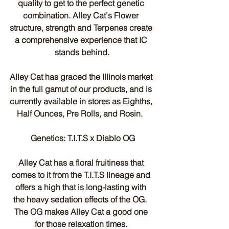
quality to get to the perfect genetic 
combination. Alley Cat's Flower 
structure, strength and Terpenes create 
a comprehensive experience that IC 
stands behind.
Alley Cat has graced the Illinois market 
in the full gamut of our products, and is 
currently available in stores as Eighths, 
Half Ounces, Pre Rolls, and Rosin.  
 Genetics: T.I.T.S x Diablo OG
Alley Cat has a floral fruitiness that 
comes to it from the T.I.T.S lineage and 
offers a high that is long-lasting with 
the heavy sedation effects of the OG.  
The OG makes Alley Cat a good one 
for those relaxation times. 