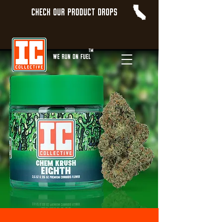
Check our product Drops
TM
WE Run On Fuel