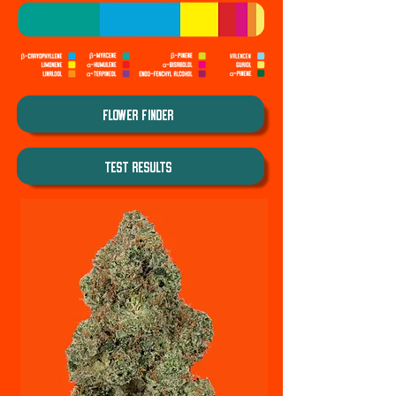
Flower Finder
TEST REsults