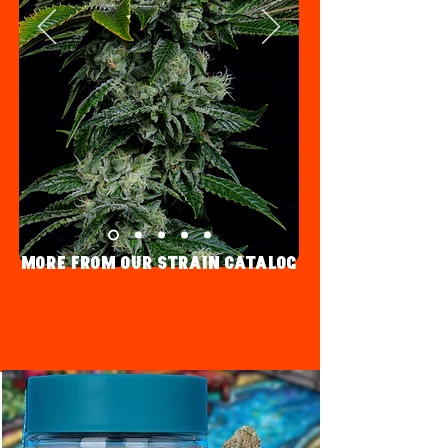
More fRom Our strain Catalog