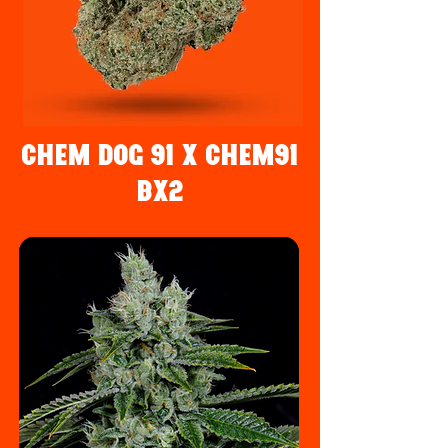
Chem Dog 91 x Chem91
Bx2