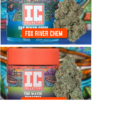
Fox River Chem
Tide Water