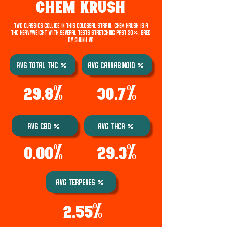
CHEM KRUSH
Two classics collide in this colossal strain. Chem Krush is a
THC heavyweight with several tests stretching past 30%. Bred
by Skunk VA
Avg Total THC %
AVG Cannabinoid %
29.8%
30.7%
AVG CBD %
AVG THCA %
0.00%
29.3%
AVG TERPENES %
2.55%