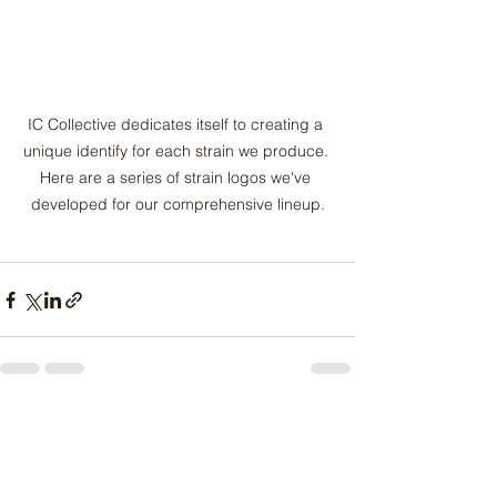
IC Collective dedicates itself to creating a 
unique identify for each strain we produce. 
Here are a series of strain logos we've 
developed for our comprehensive lineup.
See All
Recent Posts