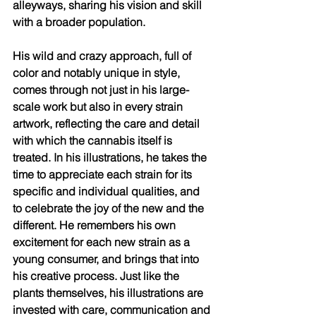
alleyways, sharing his vision and skill 
with a broader population. 
His wild and crazy approach, full of 
color and notably unique in style, 
comes through not just in his large-
scale work but also in every strain 
artwork, reflecting the care and detail 
with which the cannabis itself is 
treated. In his illustrations, he takes the 
time to appreciate each strain for its 
specific and individual qualities, and 
to celebrate the joy of the new and the 
different. He remembers his own 
excitement for each new strain as a 
young consumer, and brings that into 
his creative process. Just like the 
plants themselves, his illustrations are 
invested with care, communication and 