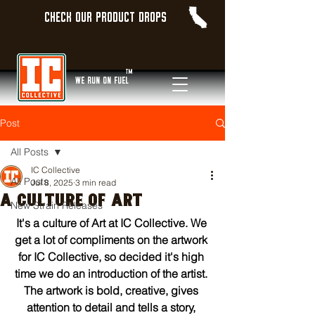
Check our product Drops
TM
WE Run On Fuel
Post
All Posts
IC Collective
All Posts
Jul 8, 2025
3 min read
A CULTURE OF ART
New Strain Releases
It's a culture of Art at IC Collective. We 
get a lot of compliments on the artwork 
for IC Collective, so decided it's high 
time we do an introduction of the artist. 
The artwork is bold, creative, gives 
attention to detail and tells a story, 