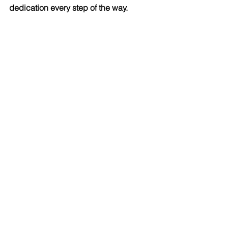
dedication every step of the way.