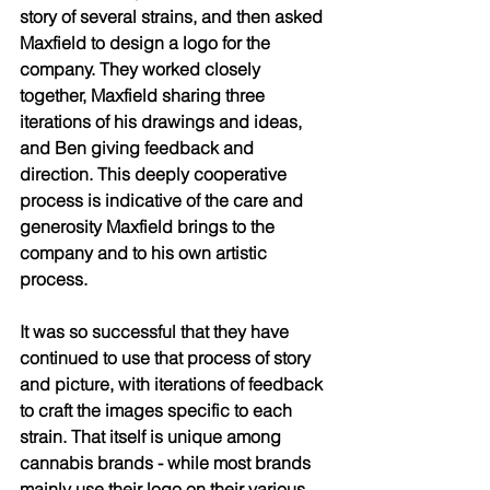
story of several strains, and then asked 
Maxfield to design a logo for the 
company. They worked closely 
together, Maxfield sharing three 
iterations of his drawings and ideas, 
and Ben giving feedback and 
direction. This deeply cooperative 
process is indicative of the care and 
generosity Maxfield brings to the 
company and to his own artistic 
process. 
It was so successful that they have 
continued to use that process of story 
and picture, with iterations of feedback 
to craft the images specific to each 
strain. That itself is unique among 
cannabis brands - while most brands 
mainly use their logo on their various 