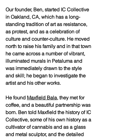
Our founder, Ben, started IC Collective 
in Oakland, CA, which has a long-
standing tradition of art as resistance, 
as protest, and as a celebration of 
culture and counter-culture. He moved 
north to raise his family and in that town 
he came across a number of vibrant, 
illuminated murals in Petaluma and 
was immediately drawn to the style 
and skill; he began to investigate the 
artist and his other works. 
He found 
Maxfield Bala
, they met for 
coffee, and a beautiful partnership was 
born. Ben told Maxfield the history of IC 
Collective, some of his own history as a 
cultivator of cannabis and as a glass 
and metal sculptor, and the detailed 