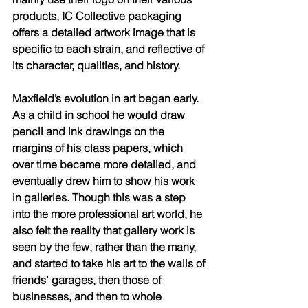
products, IC Collective packaging 
offers a detailed artwork image that is 
specific to each strain, and reflective of 
its character, qualities, and history. 
Maxfield’s evolution in art began early. 
As a child in school he would draw 
pencil and ink drawings on the 
margins of his class papers, which 
over time became more detailed, and 
eventually drew him to show his work 
in galleries. Though this was a step 
into the more professional art world, he 
also felt the reality that gallery work is 
seen by the few, rather than the many, 
and started to take his art to the walls of 
friends’ garages, then those of 
businesses, and then to whole 