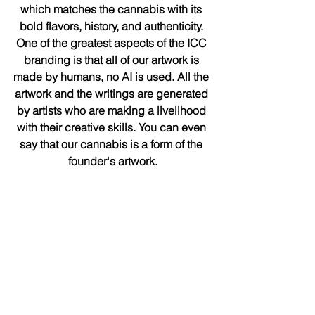
which matches the cannabis with its 
bold flavors, history, and authenticity. 
One of the greatest aspects of the ICC 
branding is that all of our artwork is 
made by humans, no AI is used. All the 
artwork and the writings are generated 
by artists who are making a livelihood 
with their creative skills. You can even 
say that our cannabis is a form of the 
founder's artwork.