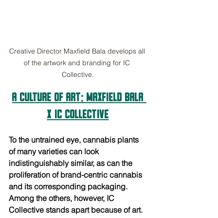
Creative Director Maxfield Bala develops all 
of the artwork and branding for IC 
Collective.
A CULTURE OF ART: Maxfield Bala 
x IC Collective
To the untrained eye, cannabis plants 
of many varieties can look 
indistinguishably similar, as can the 
proliferation of brand-centric cannabis 
and its corresponding packaging. 
Among the others, however, IC 
Collective stands apart because of art. 