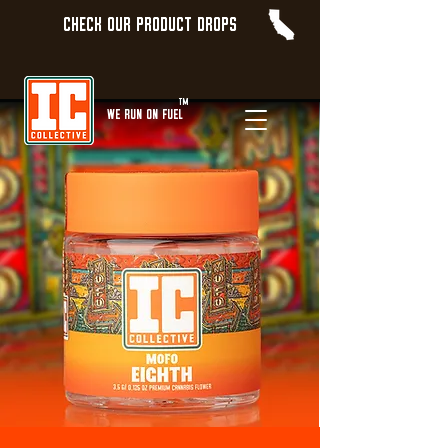
Check our product Drops
TM
WE Run On Fuel