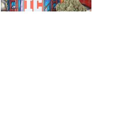
Fog Dog
Stay Updated
Newsletter
Select your location
*
Illinois