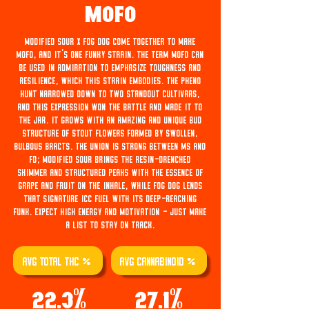
Mofo
Modified Sour x Fog Dog come together to make
MOFO, and it's one funky strain. The term MOFO can
be used in admiration to emphasize toughness and
resilience, which this strain embodies. The pheno
hunt narrowed down to two standout cultivars,
and this expression won the battle and made it to
the jar. It grows with an amazing and unique bud
structure of stout flowers formed by swollen,
bulbous bracts. The union is strong between MS and
FD; Modified Sour brings the resin-drenched
shimmer and structured peaks with the essence of
grape and fruit on the inhale, while Fog Dog lends
that signature ICC fuel with its deep-reaching
funk. Expect high energy and motivation - just make
a list to stay on track.
AVG TOTAL THC %
AVG Cannabinoid %
22.3%
27.1%