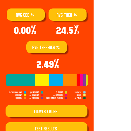
AVG CBD %
AVG THCA %
0.00%
24.5%
AVG TERPENES %
2.49%
Flower Finder
TEST REsults