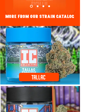
More fRom Our strain Catalog
Tallac