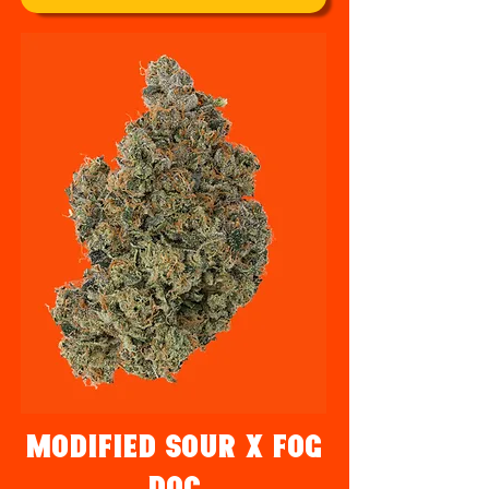
Modified Sour x Fog